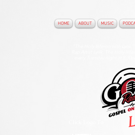
HOME
ABOUT
MUSIC
PODC
“The Holy Inferno with Lyrik”
Rap Artist Lyrik. The Holy Inf
every Tuesday night at 8:30
L
Click Logo To