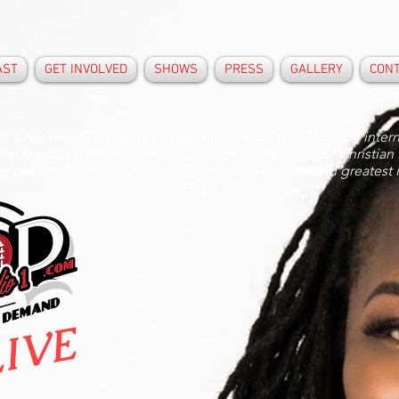
AST
GET INVOLVED
SHOWS
PRESS
GALLERY
CON
 is a hot new Christian Hip Hop show on the G.O.DRadio1 intern
erno features interviews and music from today’s hottest Christian
pm pst on GODRADIO1.com. Tune in for the latest and greatest 
Hop!
IVE