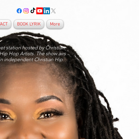
TACT
BOOK LYRIK
More
et station hosted by Christian
 Hip Hop Artists. The show airs
in independent Christian Hip