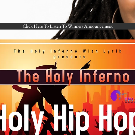
Click Here To Listen To Winners Announcement