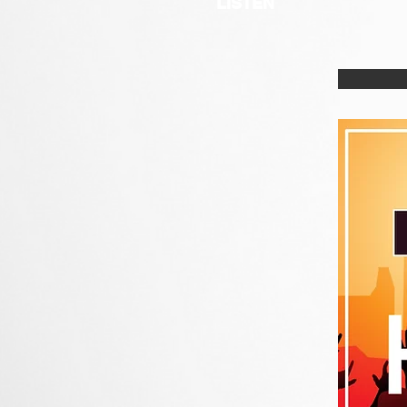
LISTEN