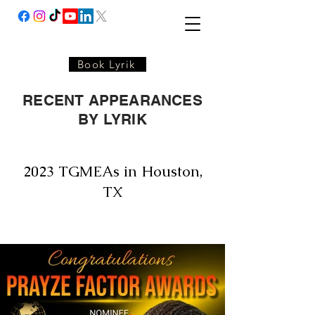
Book Lyrik
RECENT APPEARANCES
BY LYRIK
2023 TGMEAs in Houston,
TX