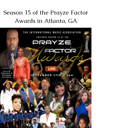
Season 15 of the Prayze Factor
Awards in Atlanta, GA