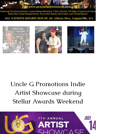
Uncle G Promotions Indie
Artist Showcase during
Stellar Awards Weekend