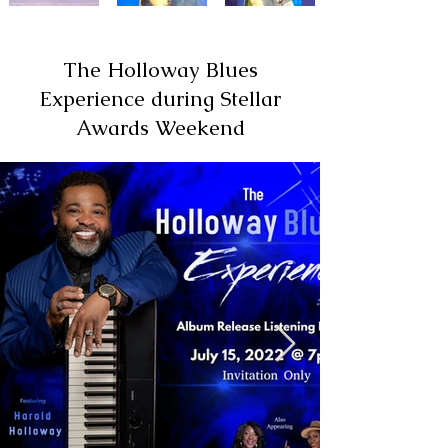
The Holloway Blues
Experience during Stellar
Awards Weekend