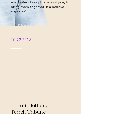
encounter during the school year, to
bring them together in a positive
atmosph”
— Elizabeth Jenkins, The
Gramblinite
10.22.2016
“Lyrik stepped out onto the stage
full of energy setting the crowd on
fire with her "rap-style" Gospel,
expressing that everyone has a
different way to praise. "This was my
favorite part, I liked the flow, who
knew I would like Christian rap until
now. She had the crowd and me too
crunk, " said Cassie Activille.”
— Paul Bottoni,
Terrell Tribune