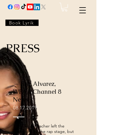
Book Lyrik
PRESS
— Eric Alvarez,
WFAA Channel 8
News
08.17.2019
“This Texas teacher left the
classroom for the rap stage, but