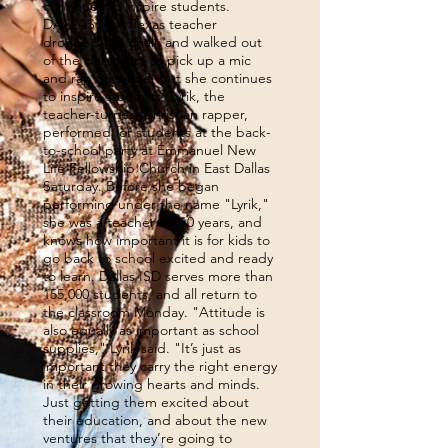
continues to inspire students.
DALLAS — A Texas teacher
dropped the chalk and walked out
of the classroom to pick up a mic
and rap on stage, but she continues
to inspire students. Lyrik, the
teacher-turned-Christian rapper,
performed for students at the back-
to-school party at Emmanuel New
Life Fellowship Church in East Dallas
Saturday. Before she began
performing under the name "Lyrik,"
she was a teacher for 10 years, and
knows how important it is for kids to
go back to school excited and ready
to learn. Dallas ISD serves more than
155,000 students, and all return to
the classroom Monday. "Attitude is
also equally as important as school
supplies," Lyrik said. "It’s just as
important they carry the right energy
in their growing hearts and minds.
Just getting them excited about
their education, and about the new
ventures that they’re going to