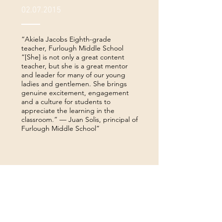
02.07.2015
“Akiela Jacobs Eighth-grade
teacher, Furlough Middle School
“[She] is not only a great content
teacher, but she is a great mentor
and leader for many of our young
ladies and gentlemen. She brings
genuine excitement, engagement
and a culture for students to
appreciate the learning in the
classroom.” — Juan Solis, principal of
Furlough Middle School”
— Mike Elswick, TISD
teacher, coach uses rap to
connect with youth
09.16.2014