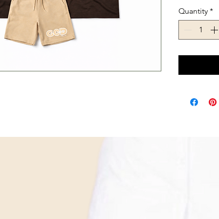
Quantity
*