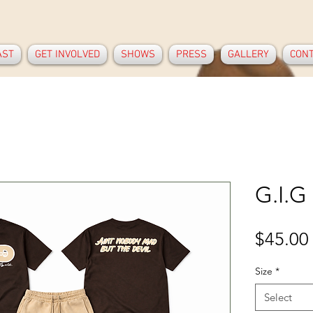
AST
GET INVOLVED
SHOWS
PRESS
GALLERY
CON
G.I.G
$45.00
Size
*
Select