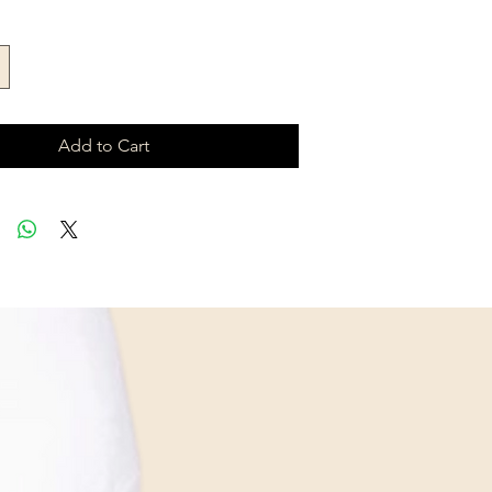
Add to Cart