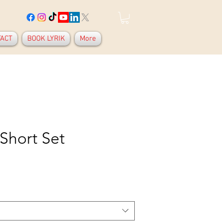
TACT
BOOK LYRIK
More
 Short Set
Price