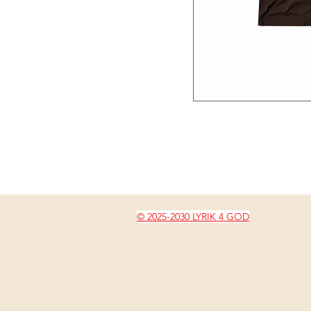
© 2025-2030 LYRIK 4 GOD