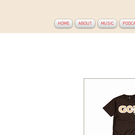
HOME
ABOUT
MUSIC
PODC