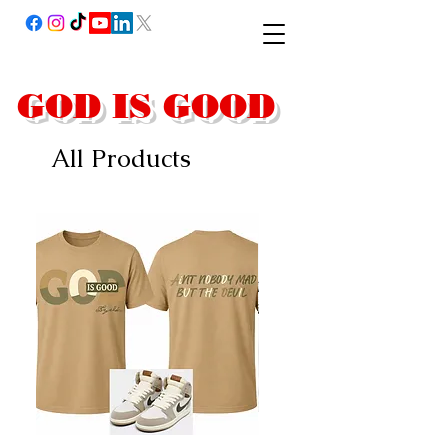
GOD IS GOOD
All Products